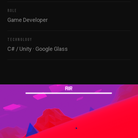
ROLE
Game Developer
TECHNOLOGY
C# / Unity · Google Glass