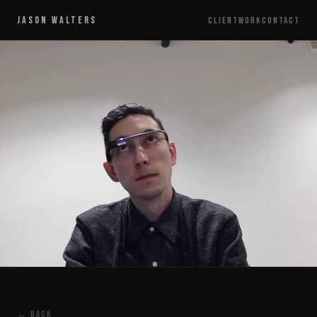
JASON WALTERS
CLIENT
WORK
CONTACT
← BACK