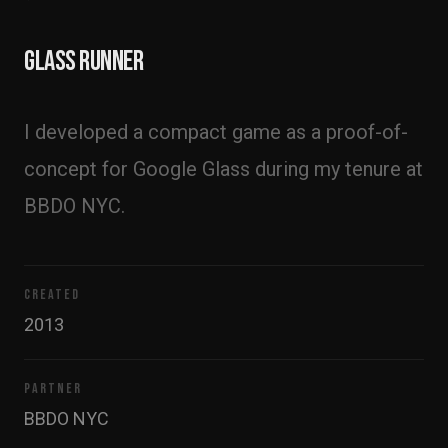
Glass Runner
I developed a compact game as a proof-of-
concept for Google Glass during my tenure at 
BBDO NYC.
CREATED
2013
PARTNER
BBDO NYC