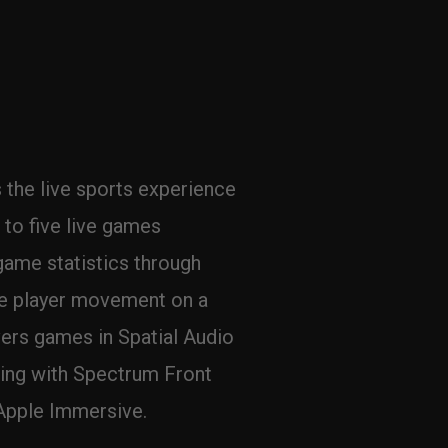
the live sports experience 
to five live games 
game statistics through 
ze player movement on a 
ers games in Spatial Audio 
ing with Spectrum Front 
Apple Immersive.