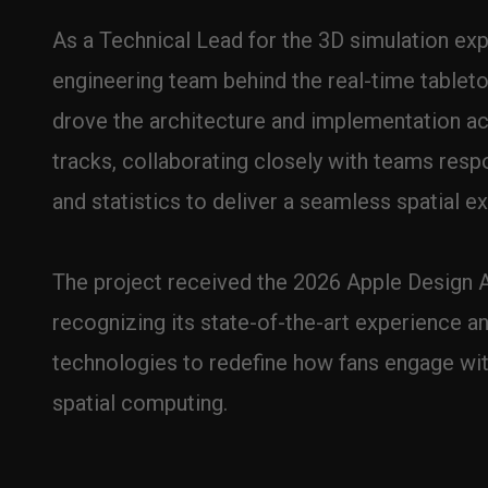
As a Technical Lead for the 3D simulation expe
engineering team behind the real-time tabletop 
drove the architecture and implementation a
tracks, collaborating closely with teams respon
and statistics to deliver a seamless spatial e
The project received the 2026 Apple Design A
recognizing its state-of-the-art experience an
technologies to redefine how fans engage with
spatial computing.