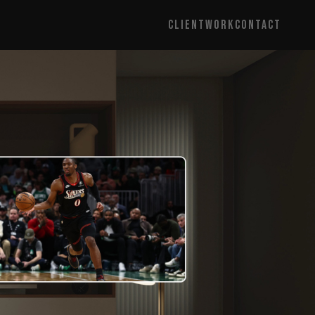
CLIENT
WORK
CONTACT