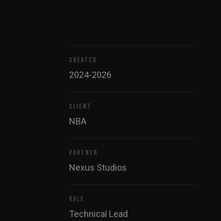
CREATED
2024-2026
CLIENT
NBA
PARTNER
Nexus Studios
ROLE
Technical Lead