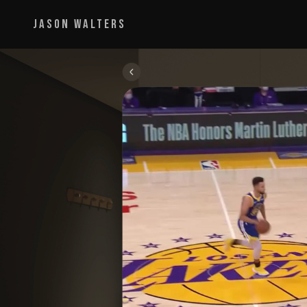
JASON WALTERS