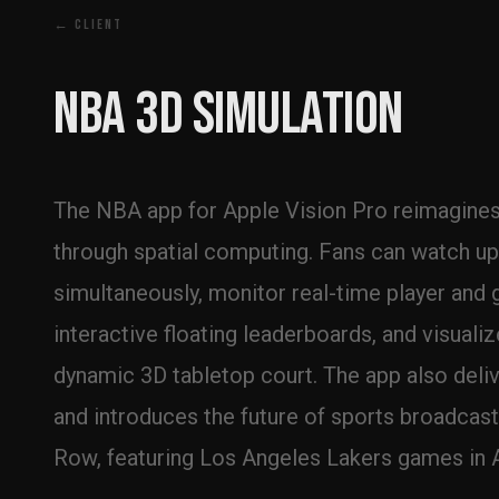
← CLIENT
NBA 3D Simulation
The NBA app for Apple Vision Pro reimagines 
through spatial computing. Fans can watch up 
simultaneously, monitor real-time player and 
interactive floating leaderboards, and visuali
dynamic 3D tabletop court. The app also deliv
and introduces the future of sports broadcast
Row, featuring Los Angeles Lakers games in 