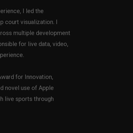
rience, I led the 
court visualization. I 
cross multiple development 
sible for live data, video, 
xperience.
ward for Innovation, 
d novel use of Apple 
 live sports through 