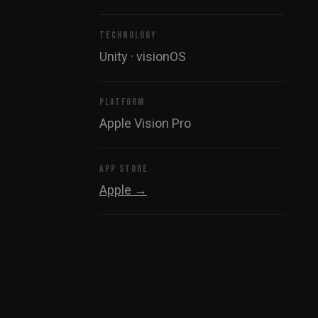
TECHNOLOGY
Unity · visionOS
PLATFORM
Apple Vision Pro
APP STORE
Apple →